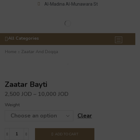
Al-Madina Al-Munawara St
All Categories
Home
Zaatar And Doqqa
Zaatar Bayti
2,500
JOD
–
10,000
JOD
Weight
Clear
ADD TO CART