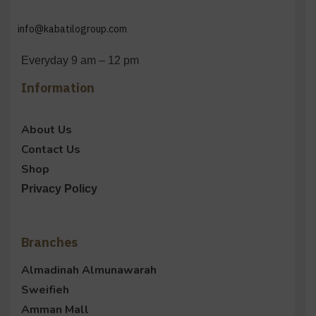
info@kabatilogroup.com
Everyday 9 am – 12 pm
Information
About Us
Contact Us
Shop
Privacy Policy
Branches
Almadinah Almunawarah
Sweifieh
Amman Mall