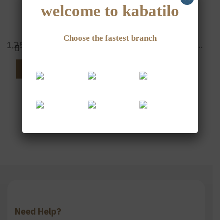
welcome to kabatilo
White Sesame
Jordanian Sumac
Choose the fastest branch
1,250
JOD
–
5,000
JOD
3,000
JOD
–
12,000
JOD
SELECT OPTIONS
SELECT OPTIONS
Need Help?