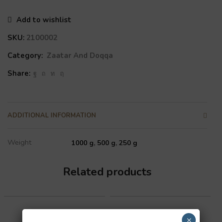
Add to wishlist
SKU:
2100002
Category:
Zaatar And Doqqa
Share:
ADDITIONAL INFORMATION
Weight
1000 g
,
500 g
,
250 g
Related products
×