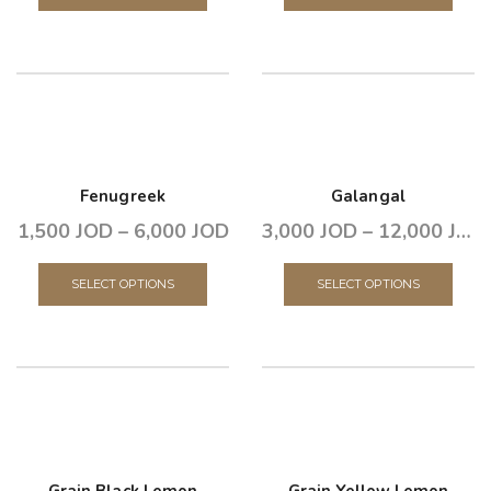
Fenugreek
Galangal
1,500
JOD
–
6,000
JOD
3,000
JOD
–
12,000
JOD
SELECT OPTIONS
SELECT OPTIONS
Grain Black Lemon
Grain Yellow Lemon