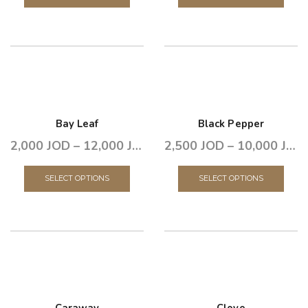
Bay Leaf
Black Pepper
2,000
JOD
–
12,000
JOD
2,500
JOD
–
10,000
JOD
SELECT OPTIONS
SELECT OPTIONS