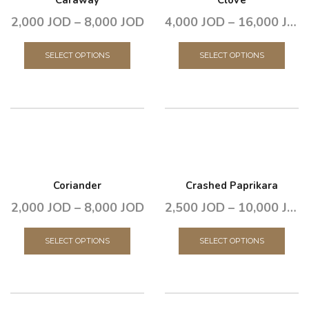
Caraway
Clove
2,000
JOD
–
8,000
JOD
4,000
JOD
–
16,000
JOD
SELECT OPTIONS
SELECT OPTIONS
Coriander
Crashed Paprikara
2,000
JOD
–
8,000
JOD
2,500
JOD
–
10,000
JOD
SELECT OPTIONS
SELECT OPTIONS