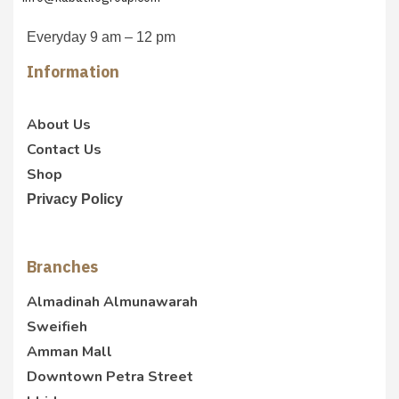
Everyday 9 am – 12 pm
Information
About Us
Contact Us
Shop
Privacy Policy
Branches
Almadinah Almunawarah
Sweifieh
Amman Mall
Downtown Petra Street