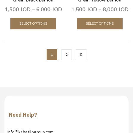
1,500
JOD
–
6,000
JOD
1,500
JOD
–
8,000
JOD
SELECT OPTIONS
SELECT OPTIONS
1
2
Need Help?
info@kabatilogroup.com