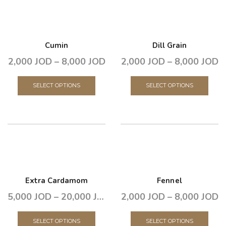
Cumin
Dill Grain
2,000
JOD
–
8,000
JOD
2,000
JOD
–
8,000
JOD
SELECT OPTIONS
SELECT OPTIONS
Extra Cardamom
Fennel
5,000
JOD
–
20,000
JOD
2,000
JOD
–
8,000
JOD
SELECT OPTIONS
SELECT OPTIONS