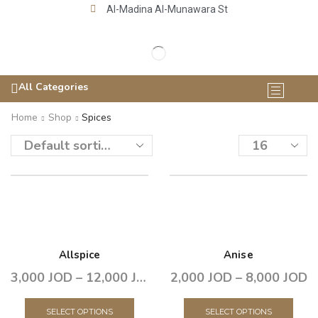
Al-Madina Al-Munawara St
All Categories
Home
Shop
Spices
Allspice
Anise
3,000
JOD
–
12,000
JOD
2,000
JOD
–
8,000
JOD
SELECT OPTIONS
SELECT OPTIONS