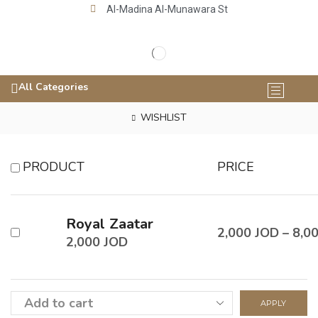
Al-Madina Al-Munawara St
All Categories
WISHLIST
PRODUCT
PRICE
Royal Zaatar
2,000
JOD
–
8,0
2,000
JOD
APPLY