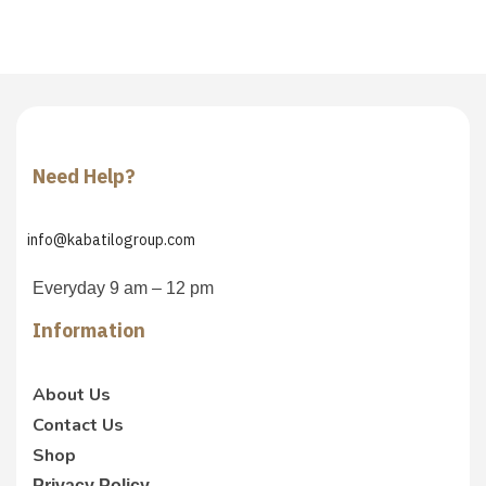
Need Help?
info@kabatilogroup.com
Everyday 9 am – 12 pm
Information
About Us
Contact Us
Shop
Privacy Policy