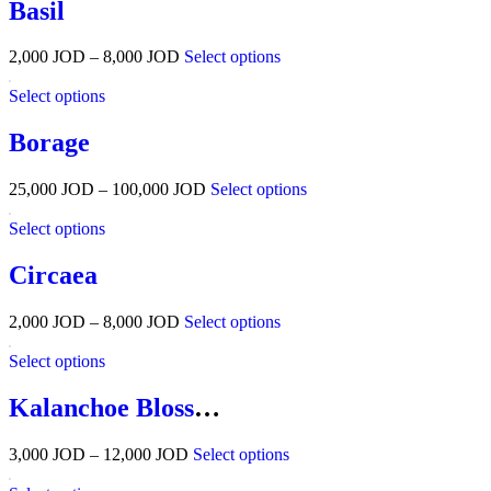
Basil
2,000
JOD
–
8,000
JOD
Select options
Select options
Borage
25,000
JOD
–
100,000
JOD
Select options
Select options
Circaea
2,000
JOD
–
8,000
JOD
Select options
Select options
Kalanchoe Blossfeldiana
3,000
JOD
–
12,000
JOD
Select options