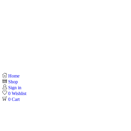
Home
Shop
Sign in
0
Wishlist
0
Cart