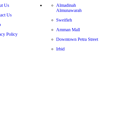
ut Us
Almadinah
Almunawarah
act Us
Sweifieh
p
Amman Mall
acy Policy
Downtown Petra Street
Irbid