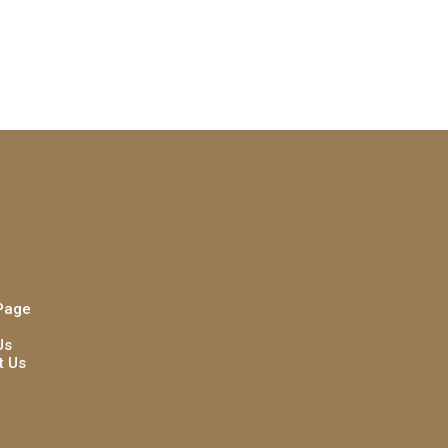
Page
Us
t Us