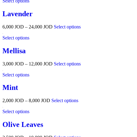
Select options
Lavender
6,000
JOD
–
24,000
JOD
Select options
Select options
Mellisa
3,000
JOD
–
12,000
JOD
Select options
Select options
Mint
2,000
JOD
–
8,000
JOD
Select options
Select options
Olive Leaves