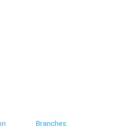
on
Branches