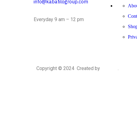
info@kabatilogroup.com
Abo
Cont
Everyday 9 am – 12 pm
Sho
Priv
kabatilo
Copyright © 2024
Created by
Evokey
.