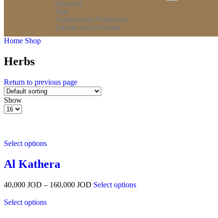
Sweets
Tea
Traditional Products
Zaatar And Doqqa
Home
Shop
Herbs
Return to previous page
Show
Select options
Al Kathera
40,000
JOD
–
160,000
JOD
Select options
Select options