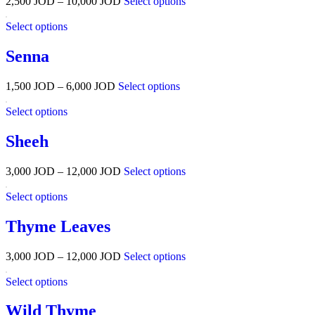
2,500
JOD
–
10,000
JOD
Select options
Select options
Senna
1,500
JOD
–
6,000
JOD
Select options
Select options
Sheeh
3,000
JOD
–
12,000
JOD
Select options
Select options
Thyme Leaves
3,000
JOD
–
12,000
JOD
Select options
Select options
Wild Thyme