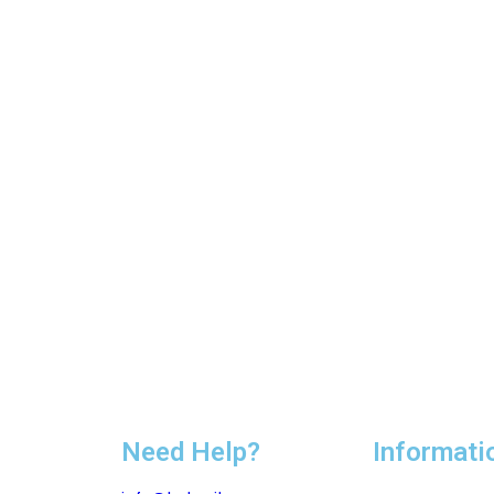
Need Help?
Informati