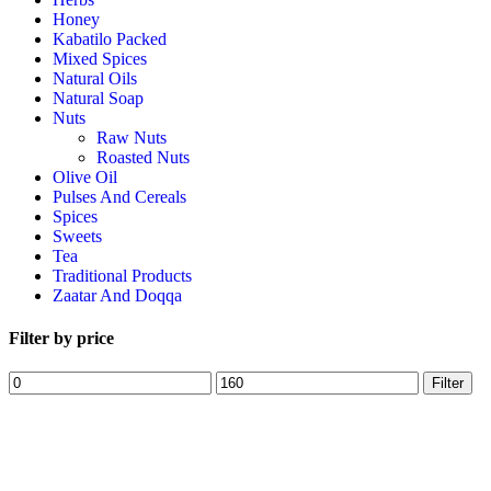
Honey
Kabatilo Packed
Mixed Spices
Natural Oils
Natural Soap
Nuts
Raw Nuts
Roasted Nuts
Olive Oil
Pulses And Cereals
Spices
Sweets
Tea
Traditional Products
Zaatar And Doqqa
Filter by price
Filter