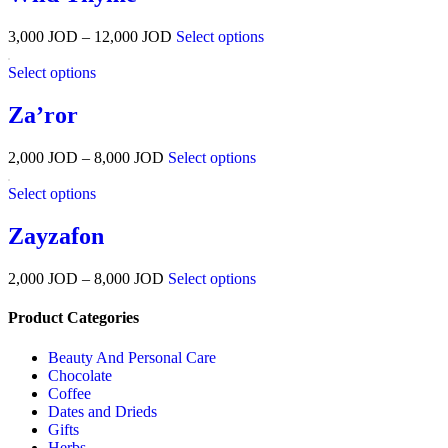
3,000
JOD
–
12,000
JOD
Select options
Select options
Za’ror
2,000
JOD
–
8,000
JOD
Select options
Select options
Zayzafon
2,000
JOD
–
8,000
JOD
Select options
Product Categories
Beauty And Personal Care
Chocolate
Coffee
Dates and Drieds
Gifts
Herbs