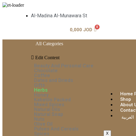
Al-Madina Al-Munawara St
0,000
JOD
All Categories
Edit Content
Beauty And Personal Care
Chocolate
Coffee
Dates and Drieds
Gifts
Herbs
Home 
Honey
Shop
Kabatilo Packed
Mixed Spices
About 
Natural Oils
Contac
Natural Soap
العربية
Nuts
Olive Oil
Pulses And Cereals
Spices
X