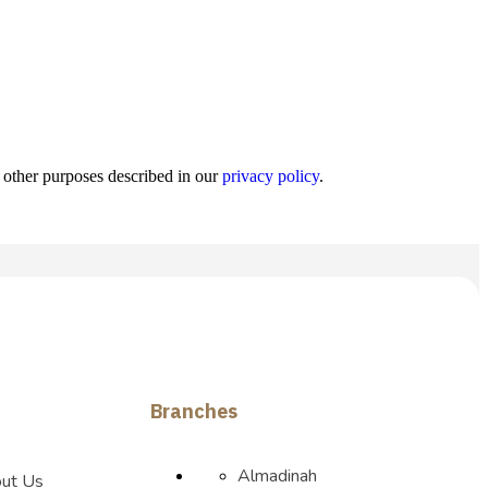
r other purposes described in our
privacy policy
.
Branches
Almadinah
ut Us