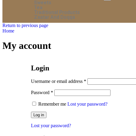
Sweets
Tea
Traditional Products
Zaatar And Doqqa
Return to previous page
Home
My account
Login
Username or email address
*
Password
*
Remember me
Lost your password?
Log in
Lost your password?