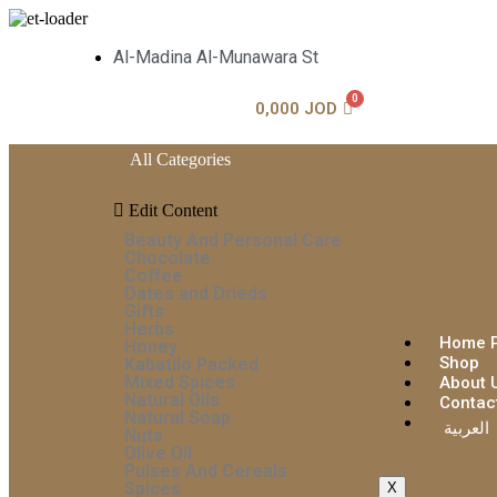
Al-Madina Al-Munawara St
0,000
JOD
All Categories
Edit Content
Beauty And Personal Care
Chocolate
Coffee
Dates and Drieds
Gifts
Herbs
Home 
Honey
Shop
Kabatilo Packed
Mixed Spices
About 
Natural Oils
Contac
Natural Soap
العربية
Nuts
Olive Oil
Pulses And Cereals
Spices
X