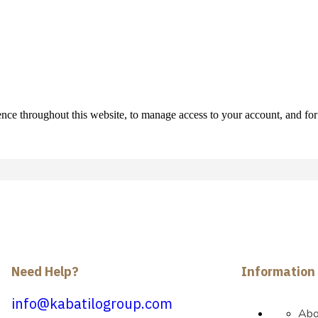
ence throughout this website, to manage access to your account, and fo
Need Help?
Information
info@kabatilogroup.com
Abo