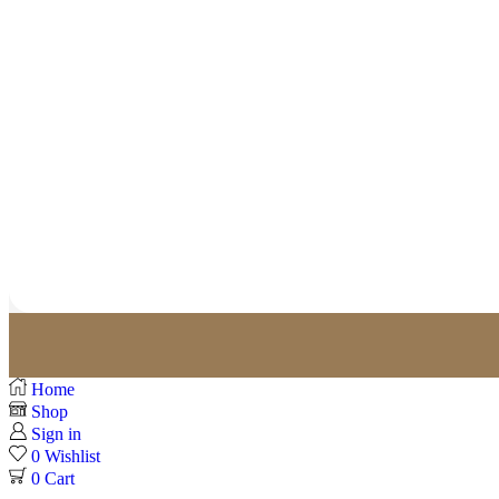
Home
Shop
Sign in
0
Wishlist
0
Cart