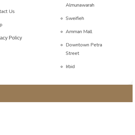
Almunawarah
tact Us
Sweifieh
p
Amman Mall
vacy Policy
Downtown Petra
Street
Irbid