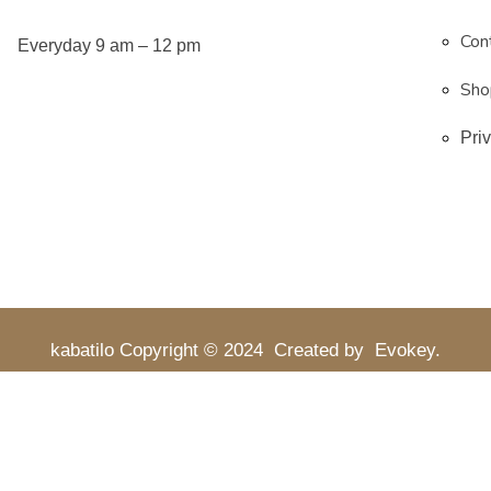
Con
Everyday 9 am – 12 pm
Sho
Pri
kabatilo
Copyright © 2024
Created by
Evokey
.