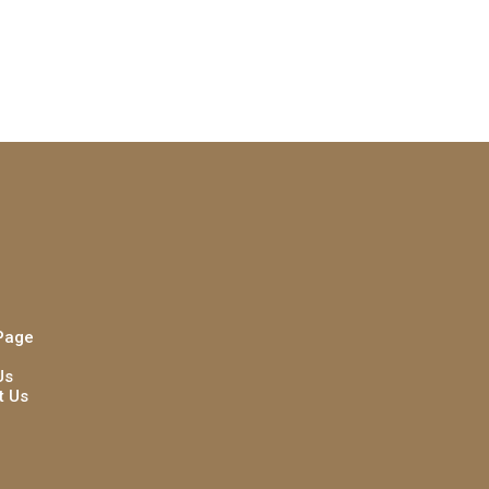
Page
Us
t Us