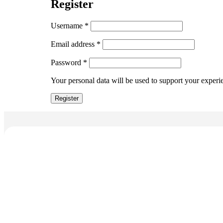
Register
Username
*
Email address
*
Password
*
Your personal data will be used to support your experi
Register