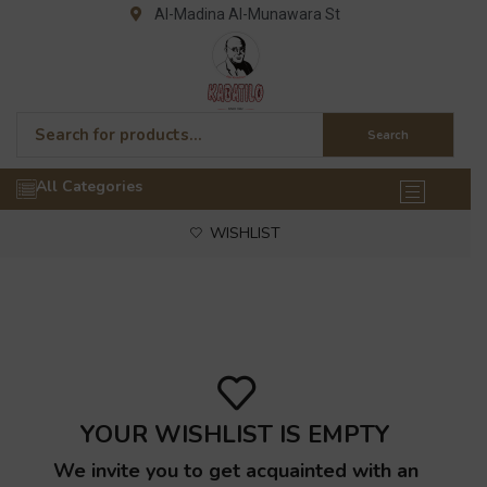
Al-Madina Al-Munawara St
Search
All Categories
WISHLIST
YOUR WISHLIST IS EMPTY
We invite you to get acquainted with an