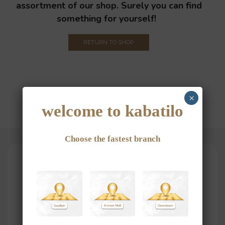
assortment of our shop. Surely you can find
something for yourself!
RETURN TO SHOP
×
welcome to kabatilo
Choose the fastest branch