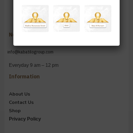
Need Help?
info@kabatilogroup.com
Everyday 9 am – 12 pm
Information
About Us
Contact Us
Shop
Privacy Policy