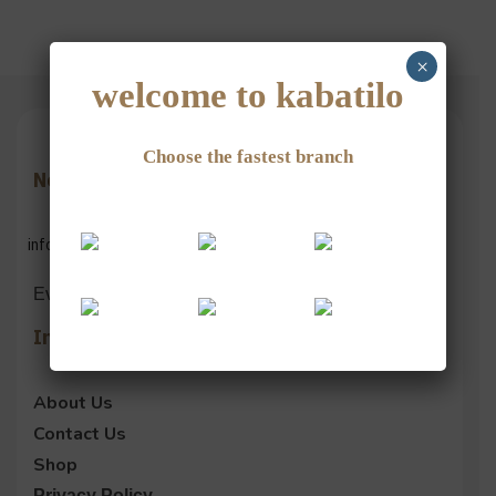
×
welcome to kabatilo
Choose the fastest branch
Need Help?
info@kabatilogroup.com
Everyday 9 am – 12 pm
Information
About Us
Contact Us
Shop
Privacy Policy