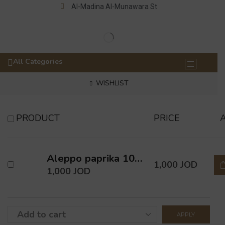
Al-Madina Al-Munawara St
All Categories
WISHLIST
PRODUCT
PRICE
Aleppo paprika 100 Gm
1,000
JOD
1,000
JOD
APPLY