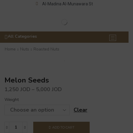
Al-Madina Al-Munawara St
All Categories
Home
Nuts
Roasted Nuts
Melon Seeds
1,250
JOD
–
5,000
JOD
Weight
Clear
ADD TO CART