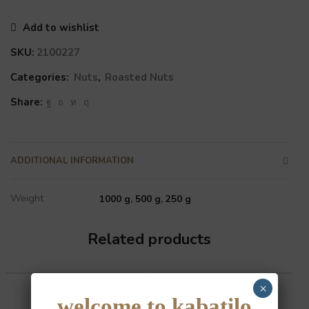
Add to wishlist
SKU:
2100227
Categories:
Nuts
,
Roasted Nuts
Share:
ADDITIONAL INFORMATION
Weight
1000 g
,
500 g
,
250 g
Related products
×
welcome to kabatilo