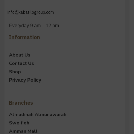
info@kabatilogroup.com
Everyday 9 am – 12 pm
Information
About Us
Contact Us
Shop
Privacy Policy
Branches
Almadinah Almunawarah
Sweifieh
Amman Mall