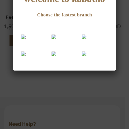
Choose the fastest branch
Peeled Sunflower Seeds
Watermelon Seeds
1,500
JOD
–
6,000
JOD
1,000
JOD
–
4,000
JOD
SELECT OPTIONS
SELECT OPTIONS
Need Help?