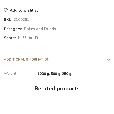
Add to wishlist
SKU:
2100281
Category:
Dates and Drieds
Share:
ADDITIONAL INFORMATION
Weight
1000 g
,
500 g
,
250 g
Related products