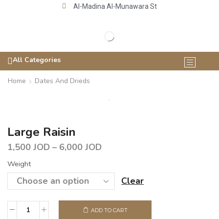
Al-Madina Al-Munawara St
All Categories
Home
Dates And Drieds
Large Raisin
1,500
JOD
–
6,000
JOD
Weight
Clear
ADD TO CART