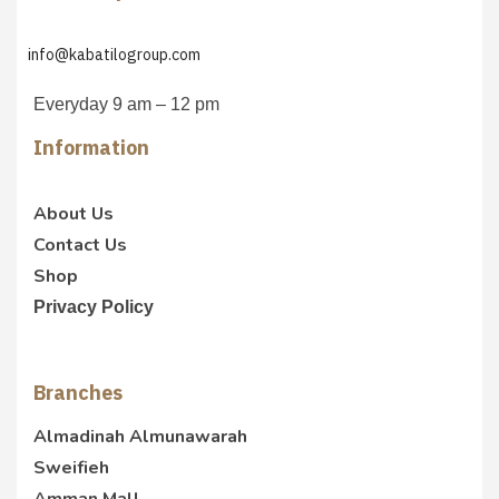
info@kabatilogroup.com
Everyday 9 am – 12 pm
Information
About Us
Contact Us
Shop
Privacy Policy
Branches
Almadinah Almunawarah
Sweifieh
Amman Mall