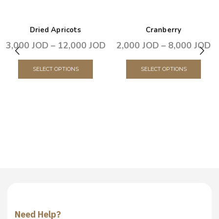
Dried Apricots
Cranberry
3,000
JOD
–
12,000
JOD
2,000
JOD
–
8,000
JOD
SELECT OPTIONS
SELECT OPTIONS
Need Help?