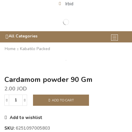
Irbid
All Categories
Home
Kabatilo Packed
Cardamom powder 90 Gm
2.00
JOD
ADD TO CART
Add to wishlist
SKU:
6251097005803