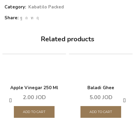
Category:
Kabatilo Packed
Share:
Related products
Apple Vinegar 250 Ml
Baladi Ghee
2.00
JOD
5.00
JOD
ADD TO CART
ADD TO CART