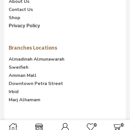
About Us
Contact Us
Shop
Privacy Policy
Branches Locations
Almadinah Almunawarah
Sweifieh
Amman Mall
Downtown Petra Street
Irbid
Marj Alhamam
0
0