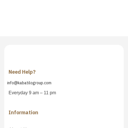
Need Help?
info@kabatilogroup.com
Everyday 9 am – 11 pm
Information