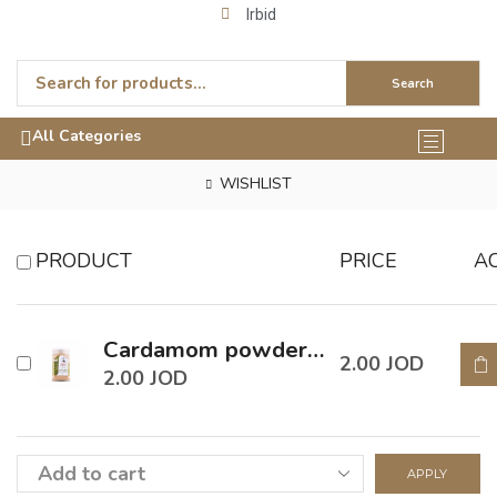
Irbid
Search
All Categories
WISHLIST
PRODUCT
PRICE
A
Cardamom powder 90 Gm
2.00
JOD
2.00
JOD
APPLY