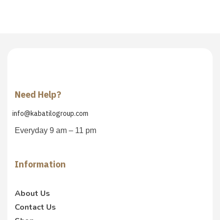
Need Help?
info@kabatilogroup.com
Everyday 9 am – 11 pm
Information
About Us
Contact Us