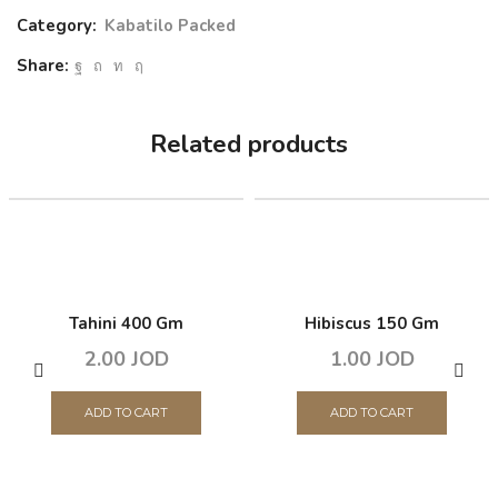
Category:
Kabatilo Packed
Share:
Related products
Tahini 400 Gm
Hibiscus 150 Gm
2.00
JOD
1.00
JOD
ADD TO CART
ADD TO CART