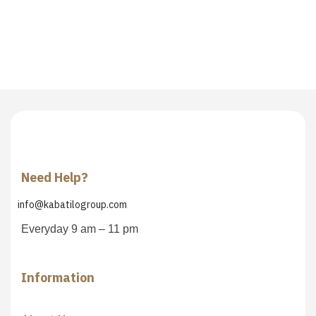
Need Help?
info@kabatilogroup.com
Everyday 9 am – 11 pm
Information