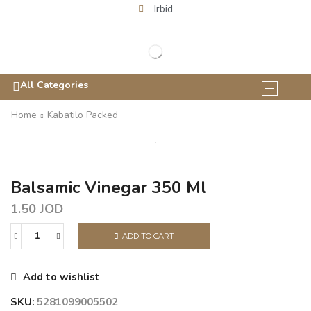
Irbid
All Categories
Home
Kabatilo Packed
Balsamic Vinegar 350 Ml
1.50
JOD
ADD TO CART
Add to wishlist
SKU:
5281099005502