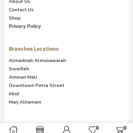
About Us
Contact Us
Shop
Privacy Policy
Branches Locations
Almadinah Almunawarah
Sweifieh
Amman Mall
Downtown Petra Street
Irbid
Marj Alhamam
0
0