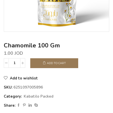
Chamomile 100 Gm
1.00
JOD
ADD TO CART
Add to wishlist
SKU:
6251097005896
Category:
Kabatilo Packed
Share: