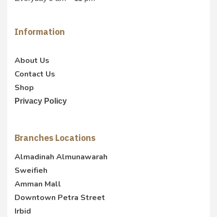
Information
About Us
Contact Us
Shop
Privacy Policy
Branches Locations
Almadinah Almunawarah
Sweifieh
Amman Mall
Downtown Petra Street
Irbid