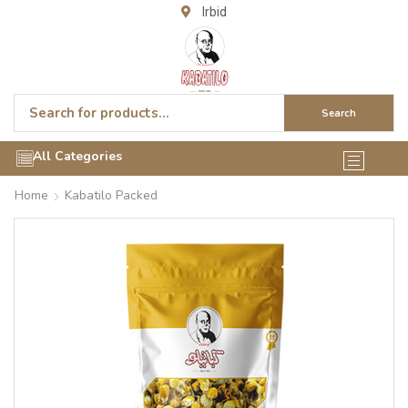
Irbid
Search
All Categories
Home
Kabatilo Packed