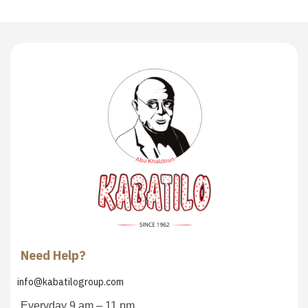
Need Help?
info@kabatilogroup.com
Everyday 9 am – 11 pm