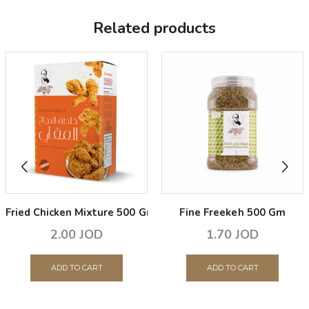
Related products
Fried Chicken Mixture 500 Gm
Fine Freekeh 500 Gm
2.00
JOD
1.70
JOD
ADD TO CART
ADD TO CART