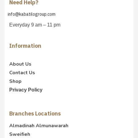
Need Help?
info@kabatilogroup.com
Everyday 9 am – 11 pm
Information
About Us
Contact Us
Shop
Privacy Policy
Branches Locations
Almadinah Almunawarah
Sweifieh