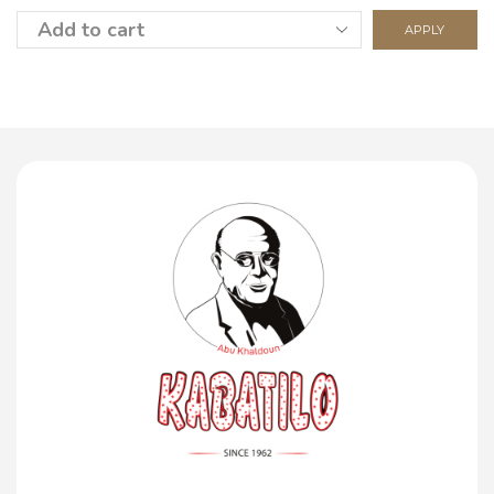
APPLY