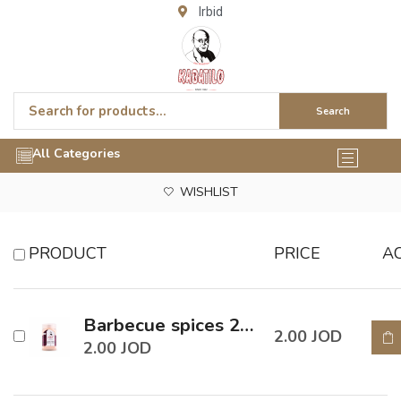
Irbid
Search
All Categories
WISHLIST
PRODUCT
PRICE
A
Barbecue spices 200 Gm
2.00
JOD
2.00
JOD