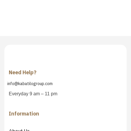
Need Help?
info@kabatilogroup.com
Everyday 9 am – 11 pm
Information