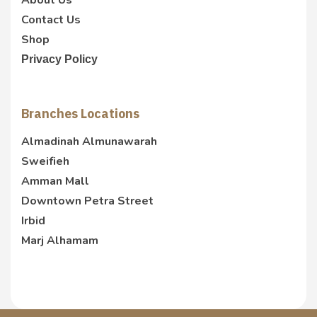
About Us
Contact Us
Shop
Privacy Policy
Branches Locations
Almadinah Almunawarah
Sweifieh
Amman Mall
Downtown Petra Street
Irbid
Marj Alhamam