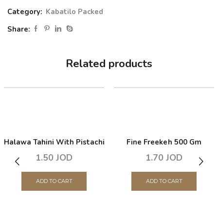
Category:
Kabatilo Packed
Share:
Related products
Halawa Tahini With Pistachio 350 Gm
Fine Freekeh 500 Gm
1.50
JOD
1.70
JOD
ADD TO CART
ADD TO CART