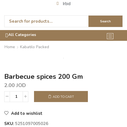
Irbid
Search
All Categories
Home
Kabatilo Packed
Barbecue spices 200 Gm
2.00
JOD
ADD TO CART
Add to wishlist
SKU:
5251097005026