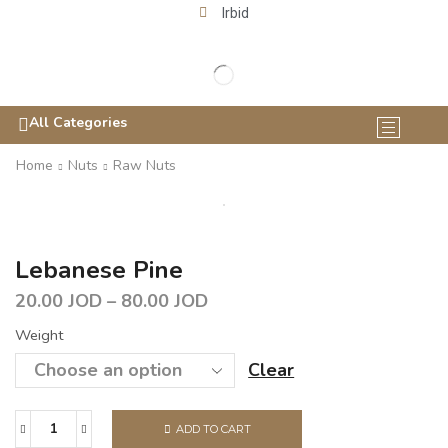
Irbid
All Categories
Home
Nuts
Raw Nuts
Lebanese Pine
20.00
JOD
–
80.00
JOD
Weight
Clear
ADD TO CART