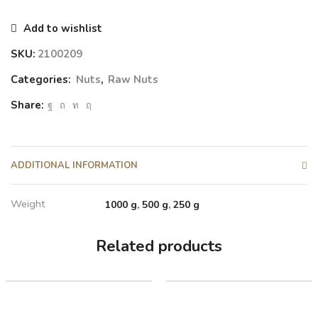
Add to wishlist
SKU:
2100209
Categories:
Nuts
,
Raw Nuts
Share:
ADDITIONAL INFORMATION
Weight
1000 g
,
500 g
,
250 g
Related products