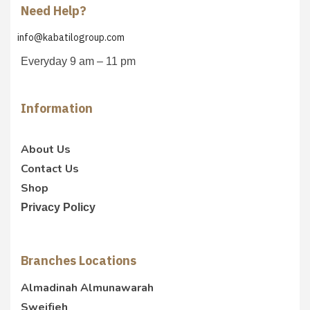
Need Help?
info@kabatilogroup.com
Everyday 9 am – 11 pm
Information
About Us
Contact Us
Shop
Privacy Policy
Branches Locations
Almadinah Almunawarah
Sweifieh