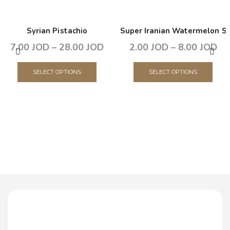
Syrian Pistachio
Super Iranian Watermelon S
7.00
JOD
–
28.00
JOD
2.00
JOD
–
8.00
JOD
SELECT OPTIONS
SELECT OPTIONS