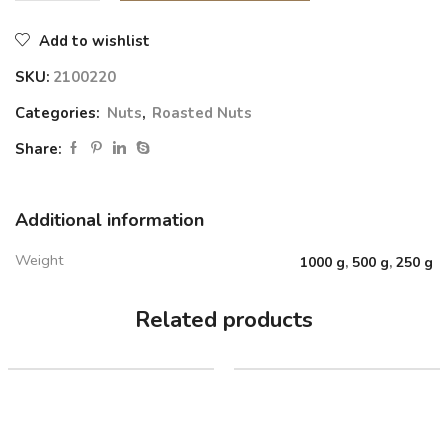
Add to wishlist
SKU:
2100220
Categories:
Nuts
,
Roasted Nuts
Share:
Additional information
Weight
1000 g
,
500 g
,
250 g
Related products