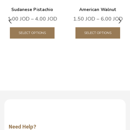
Sudanese Pistachio
American Walnut
1.00
JOD
–
4.00
JOD
1.50
JOD
–
6.00
JOD
SELECT OPTIONS
SELECT OPTIONS
Need Help?