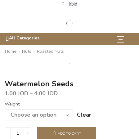
Irbid
All Categories
Home
Nuts
Roasted Nuts
Watermelon Seeds
1.00
JOD
–
4.00
JOD
Weight
Clear
ADD TO CART