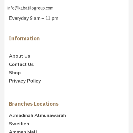
info@kabatilogroup.com
Everyday 9 am – 11 pm
Information
About Us
Contact Us
Shop
Privacy Policy
Branches Locations
Almadinah Almunawarah
Sweifieh
Amman Mall