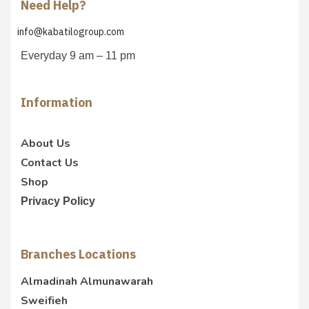
Need Help?
info@kabatilogroup.com
Everyday 9 am – 11 pm
Information
About Us
Contact Us
Shop
Privacy Policy
Branches Locations
Almadinah Almunawarah
Sweifieh