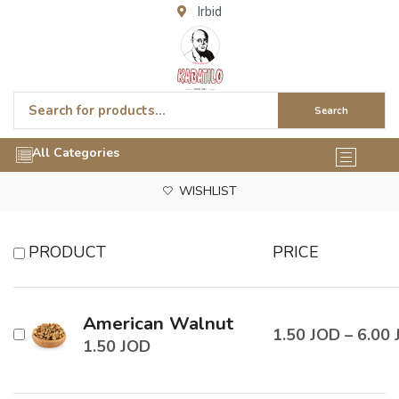
Irbid
Search
All Categories
WISHLIST
PRODUCT
PRICE
American Walnut
1.50
JOD
–
6.00
1.50
JOD