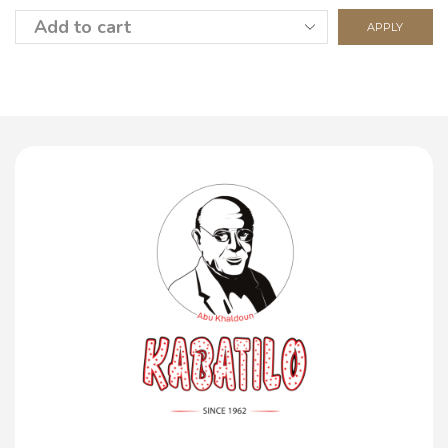
APPLY