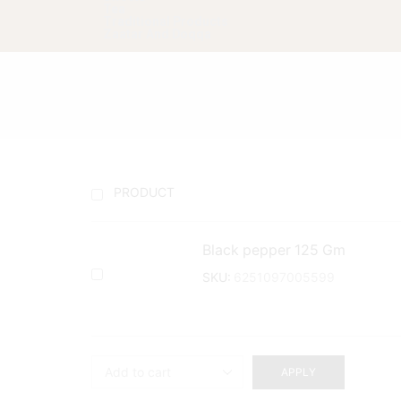
Tea
Traditional Products
Zaatar And Doqqa
PRODUCT
Black pepper 125 Gm
SKU:
6251097005599
APPLY