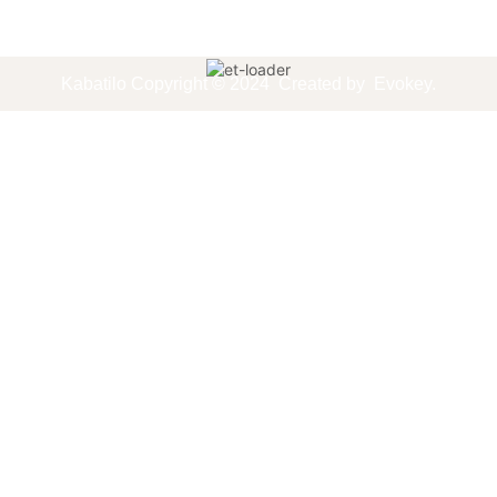
Kabatilo
Copyright © 2024
Created by
Evokey
.