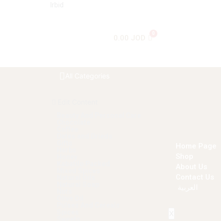
Irbid
0.00
JOD
All Categories
Edit Content
Beauty And Personal Care
Chocolate
Coffee
Dates and Drieds
Gifts
Home Page
Herbs
Shop
Honey
Kabatilo Packed
About Us
Mixed Spices
Contact Us
Natural Oils
Natural Soap
العربية
Nuts
Olive Oil
Pulses And Cereals
Spices
X
Sweets