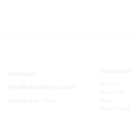
Information
Need Help?
About Us
info@kabatilogroup.com
Contact Us
Shop
Everyday 9 am – 11 pm
Privacy Policy