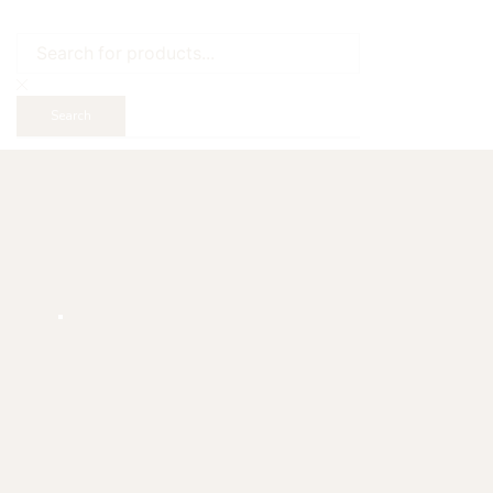
Search