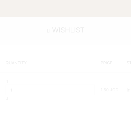
WISHLIST
QUANTITY
PRICE
S
1.50
JOD
In