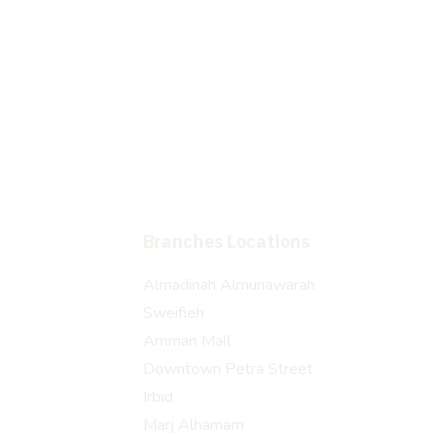
Branches Locations
Almadinah Almunawarah
Sweifieh
Amman Mall
Downtown Petra Street
Irbid
Marj Alhamam