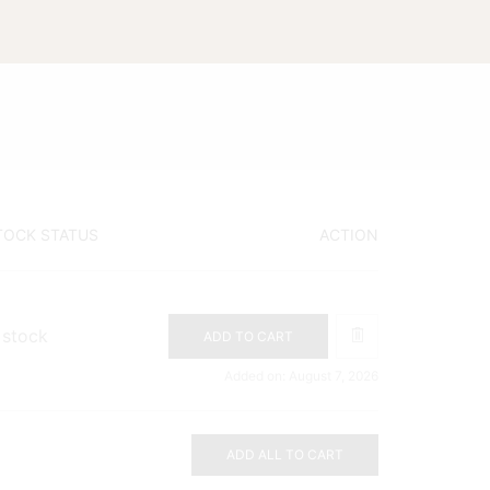
TOCK STATUS
ACTION
 stock
ADD TO CART
Added on: August 7, 2026
ADD ALL TO CART