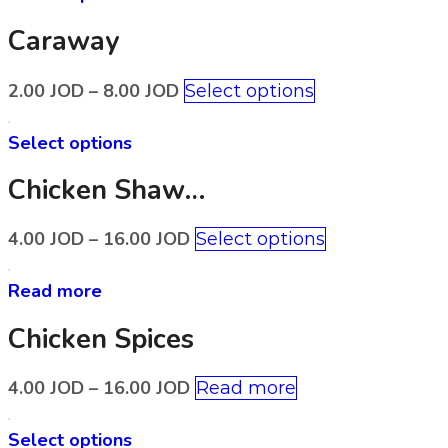
Caraway
2.00
JOD
–
8.00
JOD
Select options
Select options
Chicken Shawerma Spices
4.00
JOD
–
16.00
JOD
Select options
Read more
Chicken Spices
4.00
JOD
–
16.00
JOD
Read more
Select options