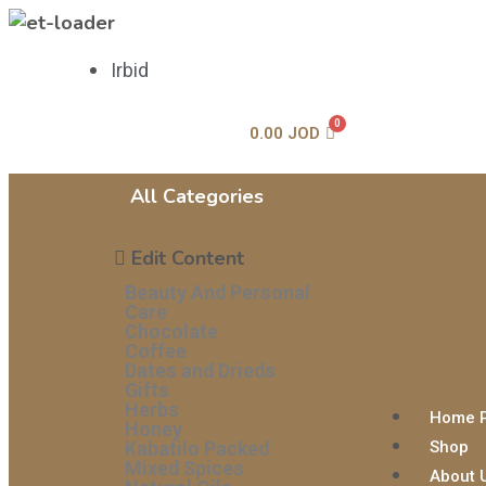
Irbid
0.00
JOD
All Categories
Edit Content
Beauty And Personal
Care
Chocolate
Coffee
Dates and Drieds
Gifts
Herbs
Home 
Honey
Kabatilo Packed
Shop
Mixed Spices
About 