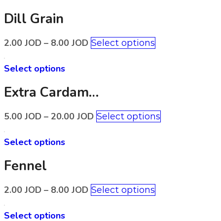
Dill Grain
2.00
JOD
–
8.00
JOD
Select options
Select options
Extra Cardamom
5.00
JOD
–
20.00
JOD
Select options
Select options
Fennel
2.00
JOD
–
8.00
JOD
Select options
Select options