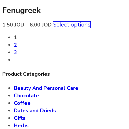
Fenugreek
1.50
JOD
–
6.00
JOD
Select options
1
2
3
Product Categories
Beauty And Personal Care
Chocolate
Coffee
Dates and Drieds
Gifts
Herbs