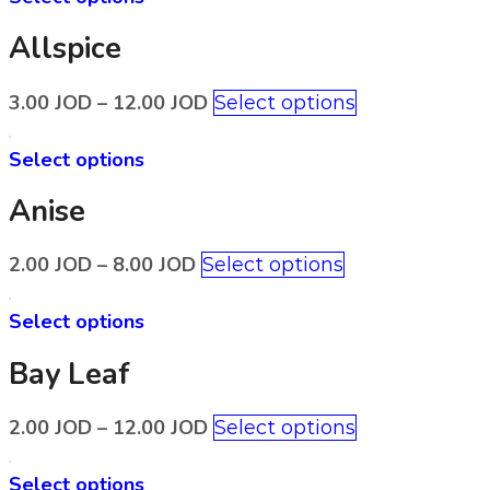
Allspice
3.00
JOD
–
12.00
JOD
Select options
Select options
Anise
2.00
JOD
–
8.00
JOD
Select options
Select options
Bay Leaf
2.00
JOD
–
12.00
JOD
Select options
Select options