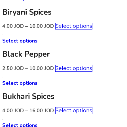
Biryani Spices
4.00
JOD
–
16.00
JOD
Select options
Select options
Black Pepper
2.50
JOD
–
10.00
JOD
Select options
Select options
Bukhari Spices
4.00
JOD
–
16.00
JOD
Select options
Select options