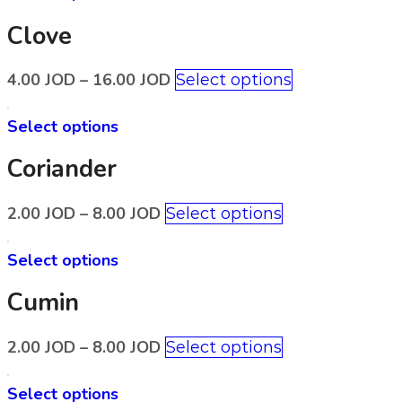
Clove
4.00
JOD
–
16.00
JOD
Select options
Select options
Coriander
2.00
JOD
–
8.00
JOD
Select options
Select options
Cumin
2.00
JOD
–
8.00
JOD
Select options
Select options