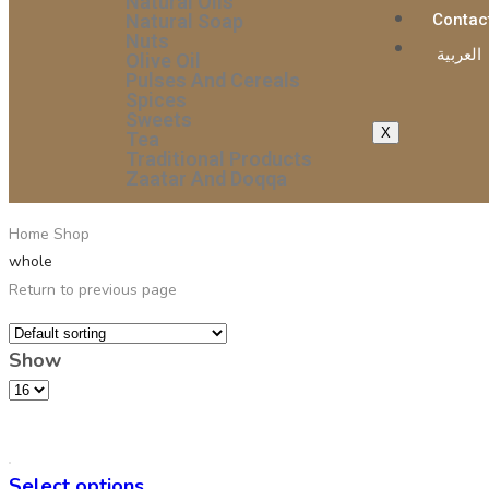
Natural Oils
Natural Soap
Contac
Nuts
العربية
Olive Oil
Pulses And Cereals
Spices
Sweets
X
Tea
Traditional Products
Zaatar And Doqqa
Home
Shop
whole
Return to previous page
Show
Select options