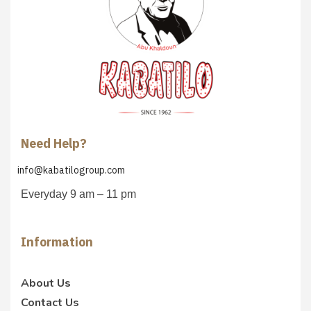
Need Help?
info@kabatilogroup.com
Everyday 9 am – 11 pm
Information
About Us
Contact Us