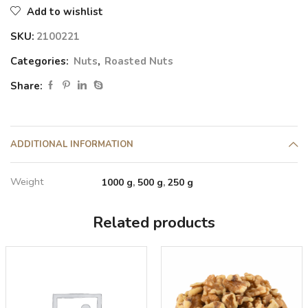
Add to wishlist
SKU:
2100221
Categories:
Nuts
,
Roasted Nuts
Share:
ADDITIONAL INFORMATION
Weight
1000 g
,
500 g
,
250 g
Related products