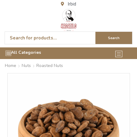
Irbid
Search
All Categories
Home
Nuts
Roasted Nuts