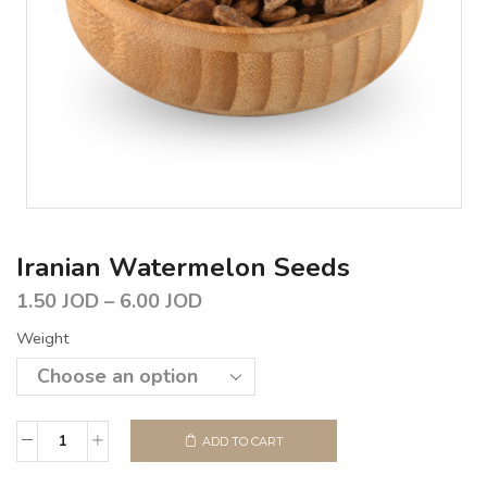
Iranian Watermelon Seeds
1.50
JOD
–
6.00
JOD
Weight
ADD TO CART