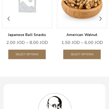
Japanese Ball Snacks
American Walnut
2.00
JOD
–
8.00
JOD
1.50
JOD
–
6.00
JOD
SELECT OPTIONS
SELECT OPTIONS